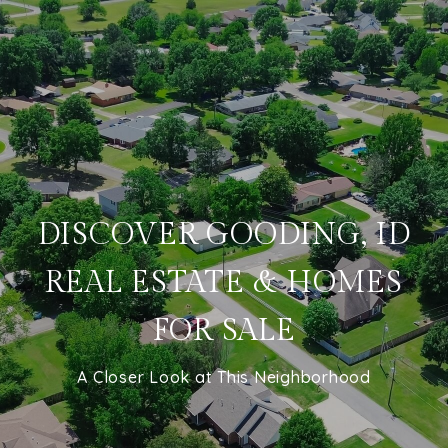
DISCOVER GOODING, ID
REAL ESTATE & HOMES
FOR SALE