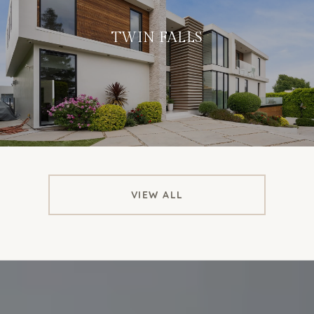
TWIN FALLS
VIEW ALL