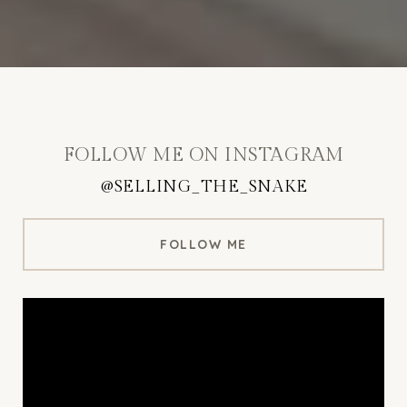
FOLLOW ME ON INSTAGRAM
@SELLING_THE_SNAKE
FOLLOW ME