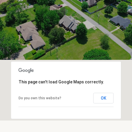
This page can't load Google Maps correctly.
OK
Do you own this website?