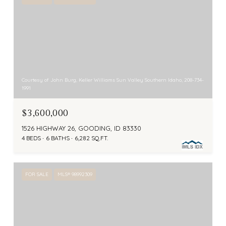
Courtesy of John Burg, Keller Williams Sun Valley Southern Idaho, 208-734-
1991
$3,600,000
1526 HIGHWAY 26, GOODING, ID 83330
4 BEDS
6 BATHS
6,282 SQ.FT.
FOR SALE
MLS® 98992309