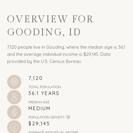
OVERVIEW FOR
GOODING, ID
7,120 people live in Gooding, where the median age is 36.1
and the average individual income is $29,145. Data
provided by the U.S. Census Bureau.
7,120
TOTAL POPULATION
36.1 YEARS
MEDIAN AGE
MEDIUM
POPULATION DENSITY
$29,145
AVERAGE INDIVIDUAL INCOME