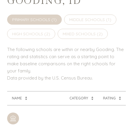
GOODING, ID
PRIMARY SCHOOLS (
1
)
MIDDLE SCHOOLS (
1
)
HIGH SCHOOLS (
2
)
MIXED SCHOOLS (
2
)
The following schools are within or nearby Gooding. The
rating and statistics can serve as a starting point to
make baseline comparisons on the right schools for
your family.
NAME
CATEGORY
RATING