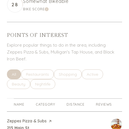
Somewhat Bikeable
28
BIKE SCORE
LEARN MORE
POINTS OF INTEREST
Explore popular things to do in the area, including
Zeppes Pizza & Subs, Mulligan's Tap House, and Black
Iron Beef.
Search businesses related to
All
Search businesses related to
Restaurants
Search businesses related to
Shopping
Search businesses rel
Active
Search businesses related to
Beauty
Search businesses related to
Nightlife
NAME
CATEGORY
DISTANCE
REVIEWS
RA
Visit the
Zeppes Pizza & Subs
page on Yelp
Search
on Google Maps
215 Main St