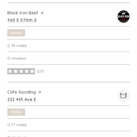
Visit the
Black Iron Beef
page on Yelp
Search
on Google Maps
565 E 570th S
DINING
0.74
miles
0 reviews
0/5
stars
Visit the
Cafe Gooding
page on Yelp
Search
on Google Maps
222 4th Ave E
DINING
0.77
miles