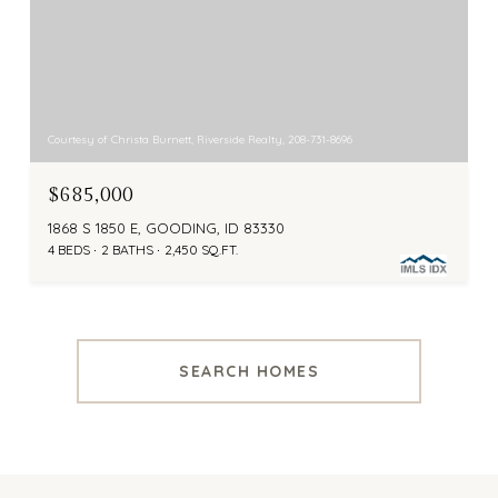
Courtesy of Christa Burnett, Riverside Realty, 208-731-8696
$685,000
1868 S 1850 E, GOODING, ID 83330
4 BEDS
2 BATHS
2,450 SQ.FT.
SEARCH HOMES