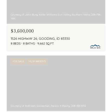
Courtesy of John Burg, Keller Williams Sun Valley Southern Idaho, 208-734-
1991
$3,600,000
1526 HIGHWAY 26, GOODING, ID 83330
8 BEDS
8 BATHS
9,662 SQ.FT.
FOR SALE
MLS® 98970373
Courtesy of Kathleen Goicoechea, Rockin K Realty, 208-358-0792