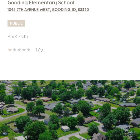
Gooding Elementary School
1045 7TH AVENUE WEST, GOODING, ID, 83330
PUBLIC
PreK - 5th
1/5
SHOW MORE