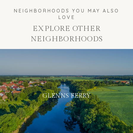
EXPLORE OTHER
NEIGHBORHOODS
GLENNS FERRY