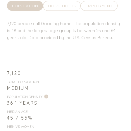
POPULATION
HOUSEHOLDS
EMPLOYMENT
7,120 people call Gooding home. The population density
is 48 and the largest age group is
between 25 and 64
years old.
Data provided by the U.S. Census Bureau.
7,120
TOTAL POPULATION
MEDIUM
POPULATION DENSITY
36.1 YEARS
MEDIAN AGE
45 / 55%
MEN VS WOMEN