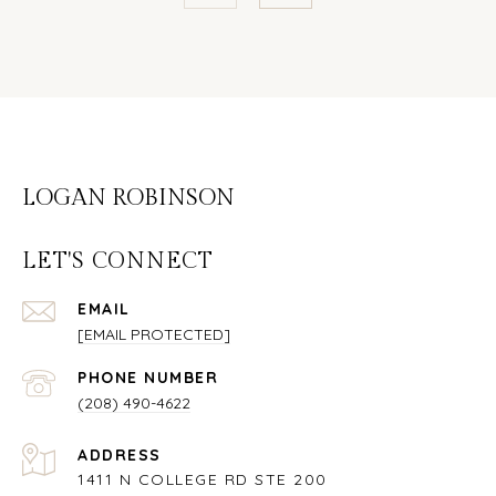
LOGAN ROBINSON
LET'S CONNECT
EMAIL
[EMAIL PROTECTED]
PHONE NUMBER
(208) 490-4622
ADDRESS
1411 N COLLEGE RD STE 200