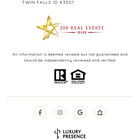
TWIN FALLS ID 83301
All information is deemed reliable but not guaranteed and
should be independently reviewed and verified.