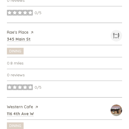
0 reviews
0/5
stars
Visit the
Rae's Place
page on Yelp
Search
on Google Maps
345 Main St
DINING
0.8
miles
0 reviews
0/5
stars
Visit the
Western Cafe
page on Yelp
Search
on Google Maps
116 4th Ave W
DINING