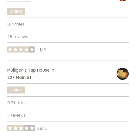
DINING
0.7
miles
28 reviews
4.1/5
stars
Visit the
Mulligan's Tap House
page on Yelp
Search
on Google Maps
227 Main St
DINING
0.71
miles
9 reviews
3.8/5
stars