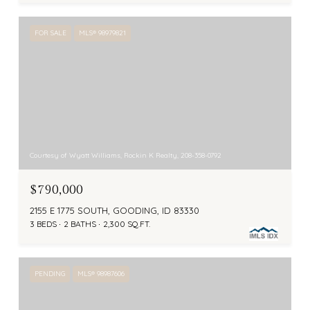
FOR SALE
MLS® 98979821
Courtesy of Wyatt Williams, Rockin K Realty, 208-358-0792
$790,000
2155 E 1775 SOUTH, GOODING, ID 83330
3 BEDS
2 BATHS
2,300 SQ.FT.
PENDING
MLS® 98987606