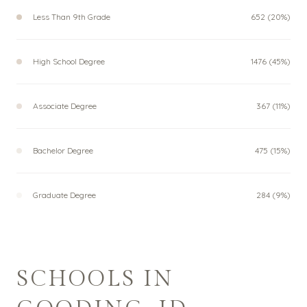
Less Than 9th Grade
652 (20%)
High School Degree
1476 (45%)
Associate Degree
367 (11%)
Bachelor Degree
475 (15%)
Graduate Degree
284 (9%)
SCHOOLS IN