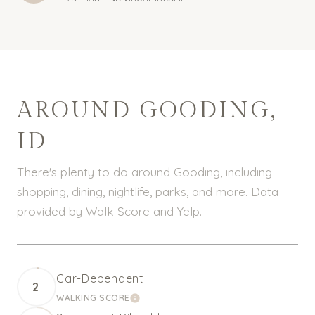
AROUND GOODING,
ID
There's plenty to do around Gooding, including
shopping, dining, nightlife, parks, and more. Data
provided by Walk Score and Yelp.
Car-Dependent
2
WALKING SCORE
LEARN MORE