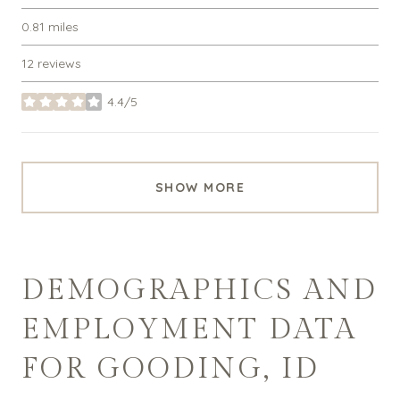
0.81
miles
12 reviews
4.4/5
stars
SHOW MORE
DEMOGRAPHICS AND
EMPLOYMENT DATA
FOR GOODING, ID