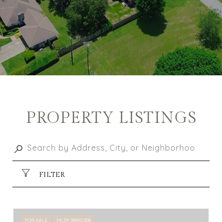
PROPERTY LISTINGS
FILTER
FOR SALE
MLS® 98992308