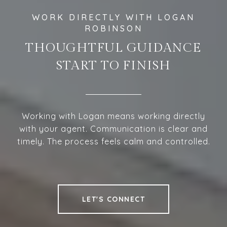
THOUGHTFUL GUIDANCE
START TO FINISH
Working with Logan means working directly
with your agent. Communication is clear and
timely. The process feels calm and controlled.
LET'S CONNECT