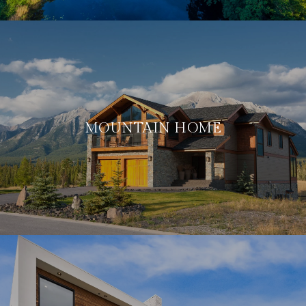
MOUNTAIN HOME