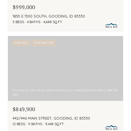
$999,000
1855 E 1300 SOUTH, GOODING, ID 83330
5 BEDS
4 BATHS
4,688 SQ.FT.
FOR SALE
MLS® 98977720
Courtesy of John Burg, Keller Williams Sun Valley Southern Idaho, 208-734-
1991
$849,900
442/446 MAIN STREET, GOODING, ID 83330
12 BEDS
11 BATHS
9,448 SQ.FT.