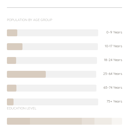
POPULATION BY AGE GROUP
0-9 Years
10-17 Years
18-24 Years
25-64 Years
65-74 Years
75+ Years
EDUCATION LEVEL