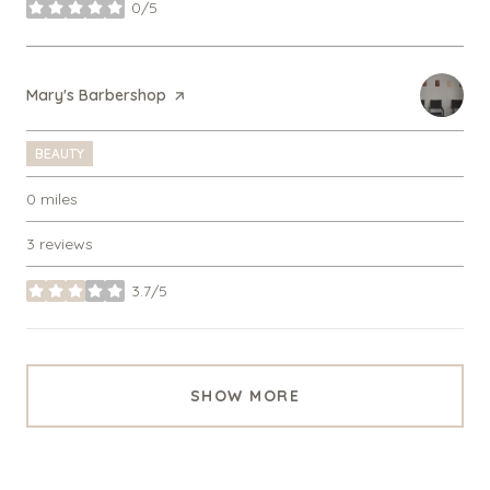
0/5
stars
Visit the
Mary's Barbershop
page on Yelp
BEAUTY
0
miles
3 reviews
3.7/5
stars
SHOW MORE