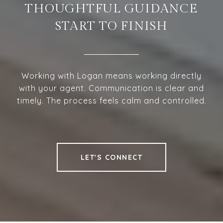
THOUGHTFUL GUIDANCE
START TO FINISH
Working with Logan means working directly
with your agent. Communication is clear and
timely. The process feels calm and controlled.
LET'S CONNECT