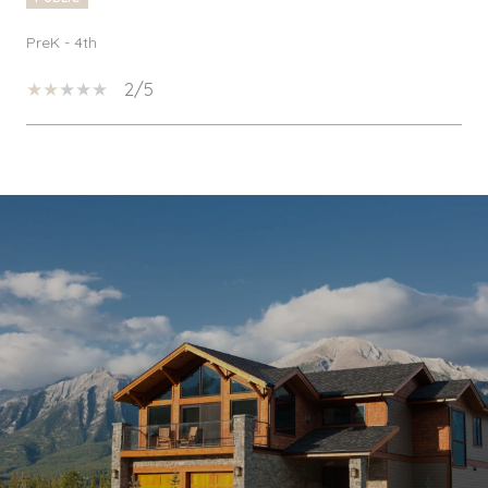
PreK - 4th
2/5
SHOW MORE