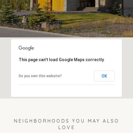
This page can't load Google Maps correctly.
OK
Do you own this website?