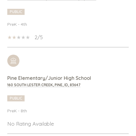
PUBLIC
PreK - 4th
2/5
Pine Elementary/Junior High School
160 SOUTH LESTER CREEK, PINE, ID, 83647
PUBLIC
PreK - 8th
No Rating Available