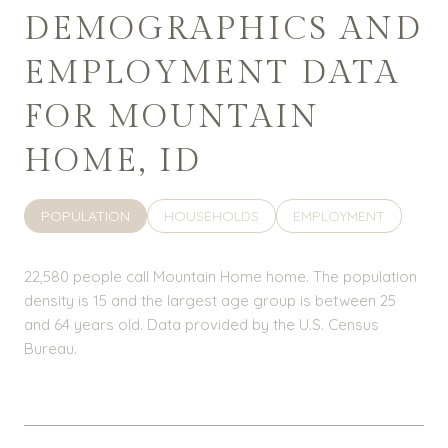
DEMOGRAPHICS AND
EMPLOYMENT DATA
FOR MOUNTAIN
HOME, ID
POPULATION
HOUSEHOLDS
EMPLOYMENT
22,580 people call Mountain Home home. The population
density is 15 and the largest age group is
between 25
and 64 years old.
Data provided by the U.S. Census
Bureau.