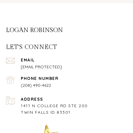
LOGAN ROBINSON
LET'S CONNECT
EMAIL
[EMAIL PROTECTED]
PHONE NUMBER
(208) 490-4622
ADDRESS
1411 N COLLEGE RD STE 200
TWIN FALLS ID 83301