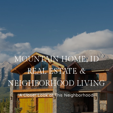
MOUNTAIN HOME, ID
REAL ESTATE &
NEIGHBORHOOD LIVING