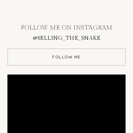
FOLLOW ME ON INSTAGRAM
@SELLING_THE_SNAKE
FOLLOW ME