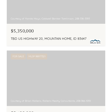
Courtesy of Ylonda Hays, Coldwell Banker Tomlinson, 208-336-3393
$5,350,000
TBD US HIGHWAY 20, MOUNTAIN HOME, ID 83647
FOR SALE
MLS® 98977321
Courtesy of Brian Rallens, Rallens Realty Consultants, 208-966-1055