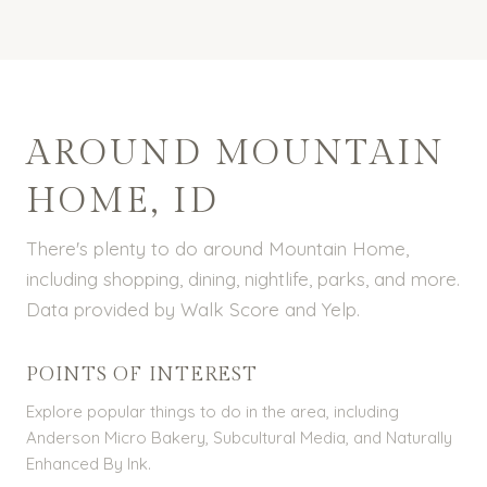
AROUND MOUNTAIN
HOME, ID
There's plenty to do around Mountain Home,
including shopping, dining, nightlife, parks, and more.
Data provided by Walk Score and Yelp.
POINTS OF INTEREST
Explore popular things to do in the area, including
Anderson Micro Bakery, Subcultural Media, and Naturally
Enhanced By Ink.