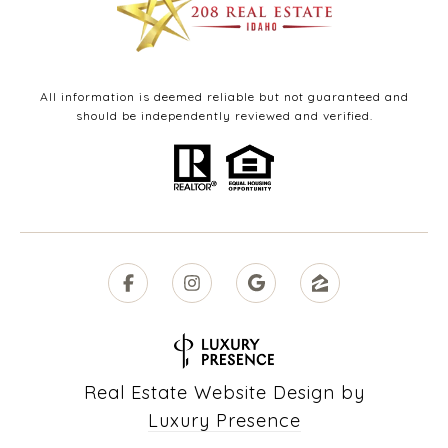
All information is deemed reliable but not guaranteed and
should be independently reviewed and verified.
Real Estate Website Design by
Luxury Presence