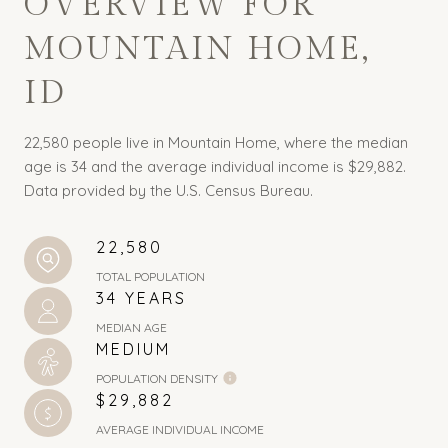
OVERVIEW FOR
MOUNTAIN HOME,
ID
22,580 people live in Mountain Home, where the median
age is 34 and the average individual income is $29,882.
Data provided by the U.S. Census Bureau.
22,580
TOTAL POPULATION
34 YEARS
MEDIAN AGE
MEDIUM
POPULATION DENSITY
$29,882
AVERAGE INDIVIDUAL INCOME