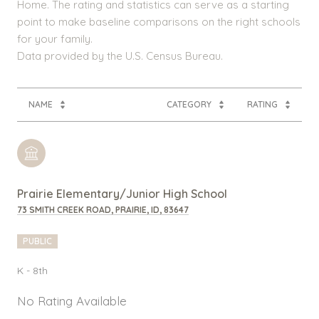
Home. The rating and statistics can serve as a starting
point to make baseline comparisons on the right schools
for your family.
NAME
CATEGORY
RATING
Prairie Elementary/Junior High School
73 SMITH CREEK ROAD, PRAIRIE, ID, 83647
PUBLIC
K - 8th
No Rating Available