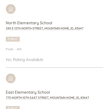
North Elementary School
290 E 12TH NORTH STREET, MOUNTAIN HOME, ID, 83647
PUBLIC
PreK - 4th
No Rating Available
East Elementary School
775 NORTH 10TH EAST STREET, MOUNTAIN HOME, ID, 83647
PUBLIC