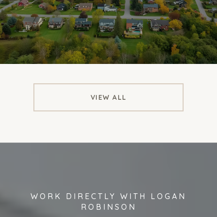
VIEW ALL