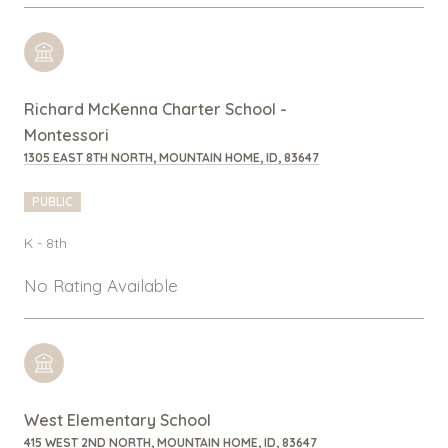
Richard McKenna Charter School -
Montessori
1305 EAST 8TH NORTH, MOUNTAIN HOME, ID, 83647
PUBLIC
K - 8th
No Rating Available
West Elementary School
415 WEST 2ND NORTH, MOUNTAIN HOME, ID, 83647