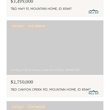
$3,499,000
TBD HWY 51, MOUNTAIN HOME, ID 83647
FOR SALE
MLS® 98988750
Courtesy of David Carney, Sweet Group Realty, 208-600-0031
$2,750,000
TBD CANYON CREEK RD, MOUNTAIN HOME, ID 83647
FOR SALE
MLS® 98992679