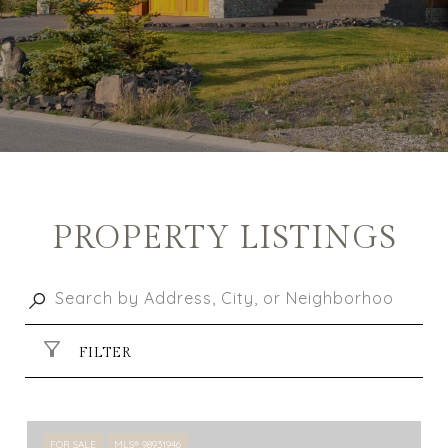
PROPERTY LISTINGS
FILTER
FOR SALE
MLS® 98931946