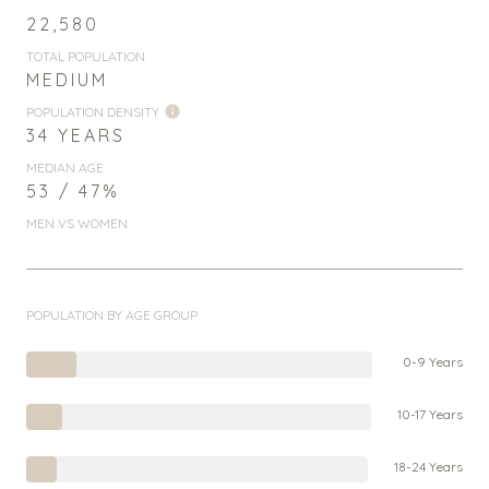
22,580
TOTAL POPULATION
MEDIUM
POPULATION DENSITY
34 YEARS
MEDIAN AGE
53 / 47%
MEN VS WOMEN
POPULATION BY AGE GROUP
0-9 Years
10-17 Years
18-24 Years