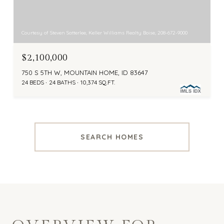
Courtesy of Steven Satterlee, Keller Williams Realty Boise, 208-672-9000
$2,100,000
750 S 5TH W, MOUNTAIN HOME, ID 83647
24 BEDS
24 BATHS
10,374 SQ.FT.
SEARCH HOMES