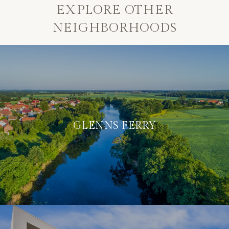
EXPLORE OTHER
NEIGHBORHOODS
GLENNS FERRY