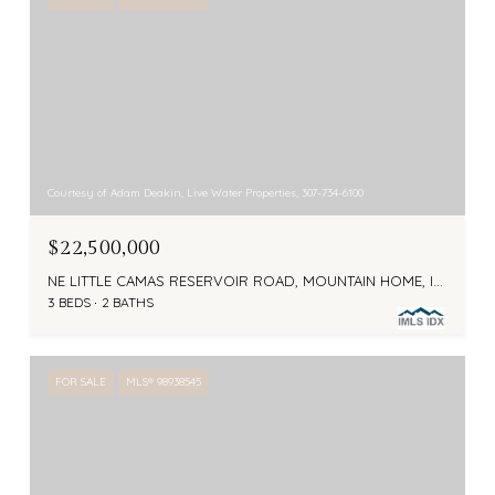
Courtesy of Adam Deakin, Live Water Properties, 307-734-6100
$22,500,000
NE LITTLE CAMAS RESERVOIR ROAD, MOUNTAIN HOME, ID 83647
3 BEDS
2 BATHS
FOR SALE
MLS® 98938545