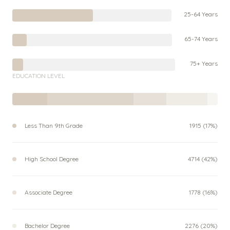
25-64 Years
65-74 Years
75+ Years
EDUCATION LEVEL
Less Than 9th Grade
1915 (17%)
High School Degree
4714 (42%)
Associate Degree
1778 (16%)
Bachelor Degree
2276 (20%)