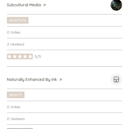
Visit the
Subcultural Media
page on Yelp
NIGHTLIFE
0
miles
2 reviews
5/5
stars
Visit the
Naturally Enhanced By Ink
page on Yelp
BEAUTY
0
miles
0 reviews