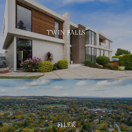
TWIN FALLS
FILER