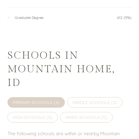
Graduate Degree
612 (5%)
SCHOOLS IN
MOUNTAIN HOME,
ID
PRIMARY SCHOOLS (
6
)
MIDDLE SCHOOLS (
2
)
HIGH SCHOOLS (
5
)
MIXED SCHOOLS (
5
)
The following schools are within or nearby Mountain