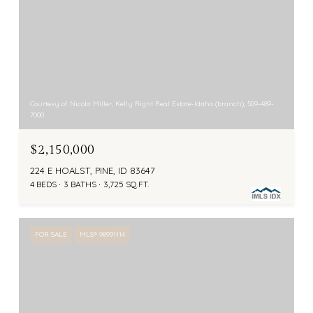
Courtesy of Nicola Miller, Kelly Right Real Estate-Idaho (branch), 509-489-
7000
$2,150,000
224 E HOALST, PINE, ID 83647
4 BEDS
3 BATHS
3,725 SQ.FT.
FOR SALE
MLS® 98991114