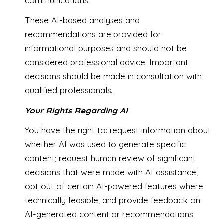
communications.
These AI-based analyses and
recommendations are provided for
informational purposes and should not be
considered professional advice. Important
decisions should be made in consultation with
qualified professionals.
Your Rights Regarding AI
You have the right to: request information about
whether AI was used to generate specific
content; request human review of significant
decisions that were made with AI assistance;
opt out of certain AI-powered features where
technically feasible; and provide feedback on
AI-generated content or recommendations.