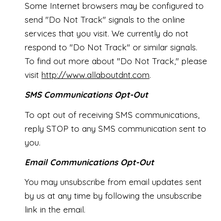
Some Internet browsers may be configured to
send "Do Not Track" signals to the online
services that you visit. We currently do not
respond to "Do Not Track" or similar signals.
To find out more about "Do Not Track," please
visit
http://www.allaboutdnt.com
.
SMS Communications Opt-Out
To opt out of receiving SMS communications,
reply STOP to any SMS communication sent to
you.
Email Communications Opt-Out
You may unsubscribe from email updates sent
by us at any time by following the unsubscribe
link in the email.