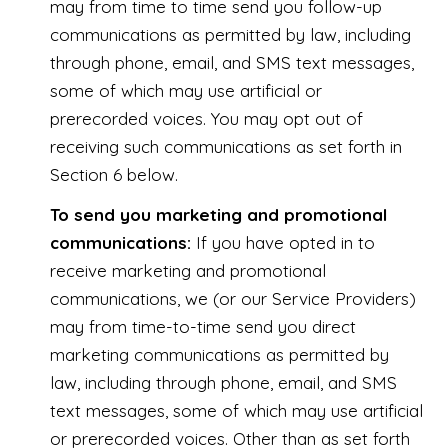
may from time to time send you follow-up
communications as permitted by law, including
through phone, email, and SMS text messages,
some of which may use artificial or
prerecorded voices. You may opt out of
receiving such communications as set forth in
Section 6 below.
To send you marketing and promotional
communications:
If you have opted in to
receive marketing and promotional
communications, we (or our Service Providers)
may from time-to-time send you direct
marketing communications as permitted by
law, including through phone, email, and SMS
text messages, some of which may use artificial
or prerecorded voices. Other than as set forth