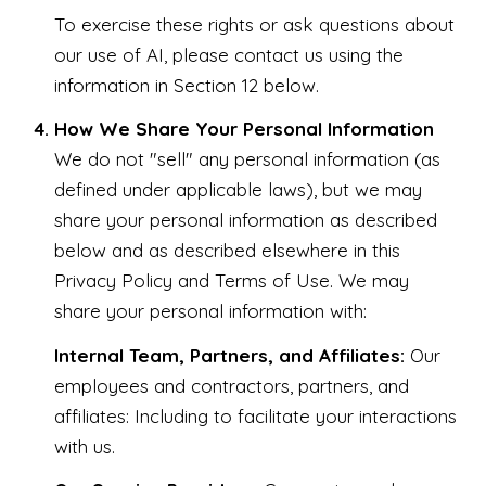
To exercise these rights or ask questions about
our use of AI, please contact us using the
information in Section 12 below.
How We Share Your Personal Information
We do not "sell" any personal information (as
defined under applicable laws), but we may
share your personal information as described
below and as described elsewhere in this
Privacy Policy and Terms of Use. We may
share your personal information with:
Internal Team, Partners, and Affiliates:
Our
employees and contractors, partners, and
affiliates: Including to facilitate your interactions
with us.