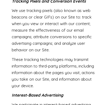
Tracking Pixels and Conversion Events
We use tracking pixels (also known as web
beacons or clear GIFs) on our Site to: track
when you view or interact with our content;
measure the effectiveness of our email
campaigns; attribute conversions to specific
advertising campaigns; and analyze user
behavior on our Site.
These tracking technologies may transmit
information to third-party platforms, including
information about the pages you visit, actions
you take on our Site, and information about
your device.
Interest-Based Advertising
We participate in interest-based advertising,