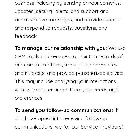
business including by sending announcements,
updates, security alerts, and support and
administrative messages; and provide support
and respond to requests, questions, and
feedback.
To manage our relationship with you:
We use
CRM tools and services to maintain records of
our communications, track your preferences
and interests, and provide personalized service.
This may include analyzing your interactions
with us to better understand your needs and
preferences.
To send you follow-up communications:
If
you have opted into receiving follow-up
communications, we (or our Service Providers)