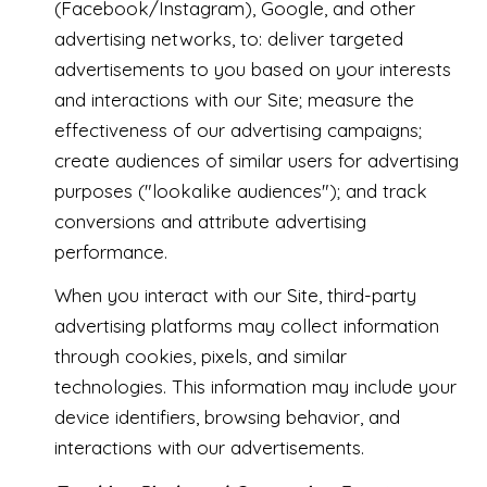
(Facebook/Instagram), Google, and other
advertising networks, to: deliver targeted
advertisements to you based on your interests
and interactions with our Site; measure the
effectiveness of our advertising campaigns;
create audiences of similar users for advertising
purposes ("lookalike audiences"); and track
conversions and attribute advertising
performance.
When you interact with our Site, third-party
advertising platforms may collect information
through cookies, pixels, and similar
technologies. This information may include your
device identifiers, browsing behavior, and
interactions with our advertisements.