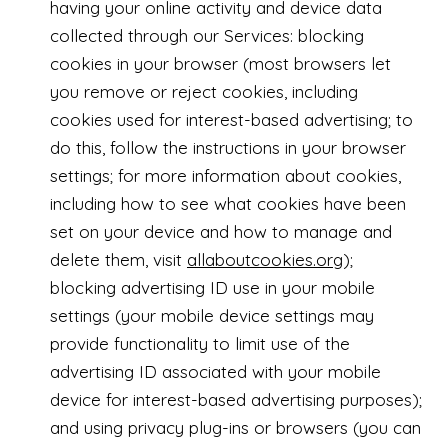
having your online activity and device data
collected through our Services: blocking
cookies in your browser (most browsers let
you remove or reject cookies, including
cookies used for interest-based advertising; to
do this, follow the instructions in your browser
settings; for more information about cookies,
including how to see what cookies have been
set on your device and how to manage and
delete them, visit
allaboutcookies.org
);
blocking advertising ID use in your mobile
settings (your mobile device settings may
provide functionality to limit use of the
advertising ID associated with your mobile
device for interest-based advertising purposes);
and using privacy plug-ins or browsers (you can