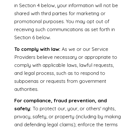
in Section 4 below, your information will not be
shared with third parties for marketing or
promotional purposes. You may opt out of
receiving such communications as set forth in
Section 6 below.
To comply with law:
As we or our Service
Providers believe necessary or appropriate to
comply with applicable laws, lawful requests,
and legal process, such as to respond to
subpoenas or requests from government
authorities.
For compliance, fraud prevention, and
safety:
To protect our, your, or others' rights,
privacy, safety, or property (including by making
and defending legal claims); enforce the terms