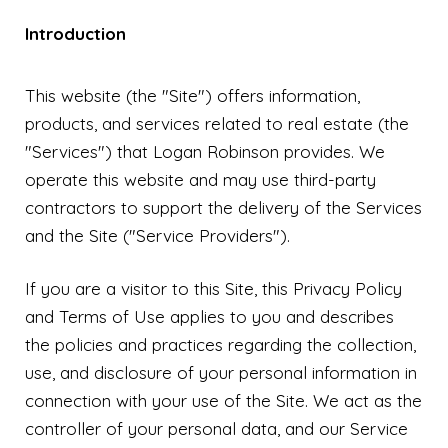
Introduction
This website (the "Site") offers information,
products, and services related to real estate (the
"Services") that Logan Robinson provides. We
operate this website and may use third-party
contractors to support the delivery of the Services
and the Site ("Service Providers").
If you are a visitor to this Site, this Privacy Policy
and Terms of Use applies to you and describes
the policies and practices regarding the collection,
use, and disclosure of your personal information in
connection with your use of the Site. We act as the
controller of your personal data, and our Service