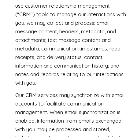
use customer relationship management
("CRM") tools to manage our interactions with
you, we may collect and process: email
message content, headers, metadata, and
attachments; text message content and
metadata; communication timestamps, read
receipts, and delivery status; contact
information and communication history; and
notes and records relating to our interactions
with you.
Our CRM services may synchronize with email
accounts to facilitate communication
management. When email synchronization is
enabled, information from emails exchanged
with you may be processed and stored,