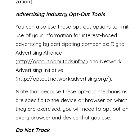
zation
).
Advertising Industry Opt-Out Tools
You can also use these opt-out options to limit
use of your information for interest-based
advertising by participating companies: Digital
Advertising Alliance
(
http://optout.aboutads.info/
) and Network
Advertising Initiative
(
http://optout.networkadvertising.org/
).
Note that because these opt-out mechanisms
are specific to the device or browser on which
they are exercised, you will need to opt out on
every browser and device that you use.
Do Not Track