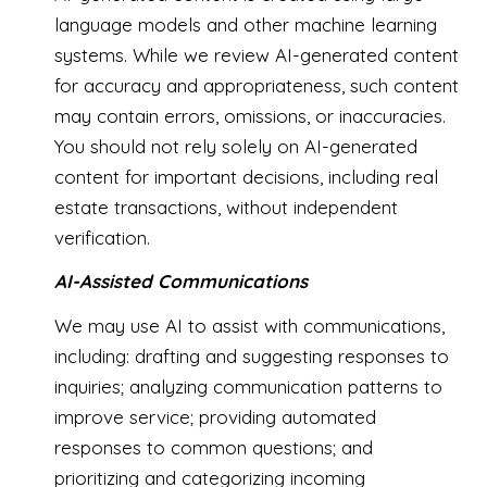
language models and other machine learning
systems. While we review AI-generated content
for accuracy and appropriateness, such content
may contain errors, omissions, or inaccuracies.
You should not rely solely on AI-generated
content for important decisions, including real
estate transactions, without independent
verification.
AI-Assisted Communications
We may use AI to assist with communications,
including: drafting and suggesting responses to
inquiries; analyzing communication patterns to
improve service; providing automated
responses to common questions; and
prioritizing and categorizing incoming