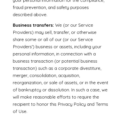
your personal information for the compliance,
fraud prevention, and safety purposes
described above.
Business transfers:
We (or our Service
Providers) may sell, transfer, or otherwise
share some or all of our (or our Service
Providers') business or assets, including your
personal information, in connection with a
business transaction (or potential business
transaction) such as a corporate divestiture,
merger, consolidation, acquisition,
reorganization, or sale of assets, or in the event
of bankruptcy or dissolution. In such a case, we
will make reasonable efforts to require the
recipient to honor this Privacy Policy and Terms
of Use.