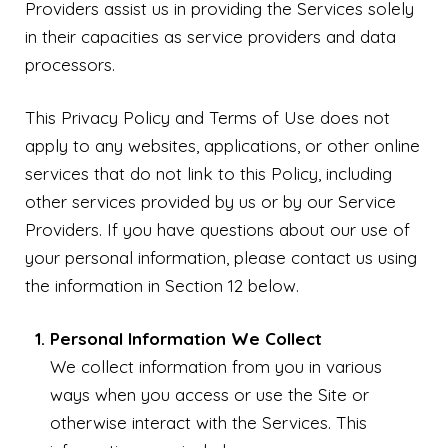
Providers assist us in providing the Services solely
in their capacities as service providers and data
processors.
This Privacy Policy and Terms of Use does not
apply to any websites, applications, or other online
services that do not link to this Policy, including
other services provided by us or by our Service
Providers. If you have questions about our use of
your personal information, please contact us using
the information in Section 12 below.
Personal Information We Collect
We collect information from you in various
ways when you access or use the Site or
otherwise interact with the Services. This