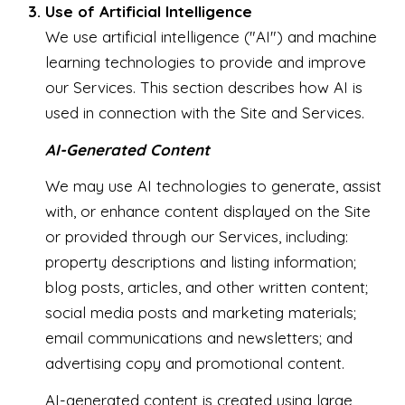
Use of Artificial Intelligence
We use artificial intelligence ("AI") and machine
learning technologies to provide and improve
our Services. This section describes how AI is
used in connection with the Site and Services.
AI-Generated Content
We may use AI technologies to generate, assist
with, or enhance content displayed on the Site
or provided through our Services, including:
property descriptions and listing information;
blog posts, articles, and other written content;
social media posts and marketing materials;
email communications and newsletters; and
advertising copy and promotional content.
AI-generated content is created using large