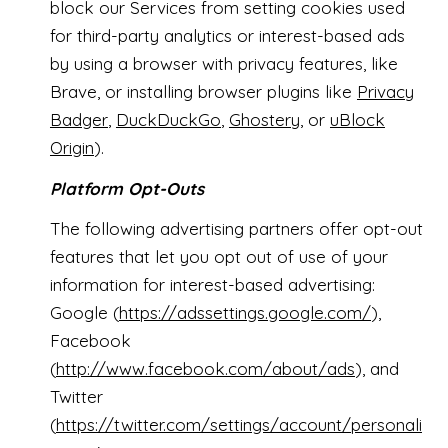
block our Services from setting cookies used
for third-party analytics or interest-based ads
by using a browser with privacy features, like
Brave, or installing browser plugins like
Privacy
Badger
,
DuckDuckGo
,
Ghostery
, or
uBlock
Origin
).
Platform Opt-Outs
The following advertising partners offer opt-out
features that let you opt out of use of your
information for interest-based advertising:
Google (
https://adssettings.google.com/
),
Facebook
(
http://www.facebook.com/about/ads
), and
Twitter
(
https://twitter.com/settings/account/personali