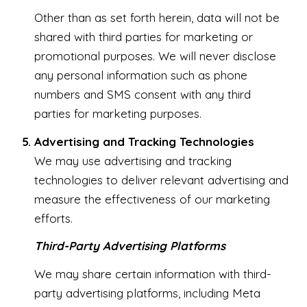
Other than as set forth herein, data will not be
shared with third parties for marketing or
promotional purposes. We will never disclose
any personal information such as phone
numbers and SMS consent with any third
parties for marketing purposes.
Advertising and Tracking Technologies
We may use advertising and tracking
technologies to deliver relevant advertising and
measure the effectiveness of our marketing
efforts.
Third-Party Advertising Platforms
We may share certain information with third-
party advertising platforms, including Meta