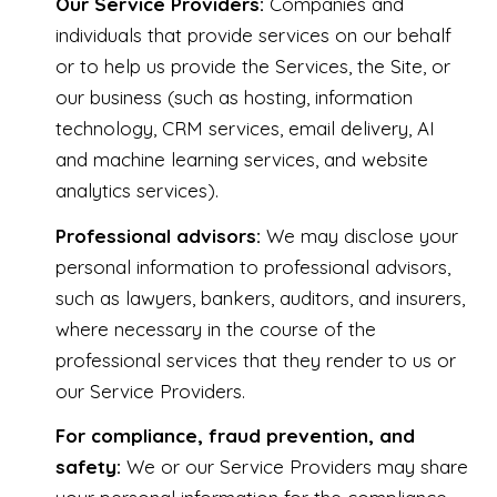
Our Service Providers:
Companies and
individuals that provide services on our behalf
or to help us provide the Services, the Site, or
our business (such as hosting, information
technology, CRM services, email delivery, AI
and machine learning services, and website
analytics services).
Professional advisors:
We may disclose your
personal information to professional advisors,
such as lawyers, bankers, auditors, and insurers,
where necessary in the course of the
professional services that they render to us or
our Service Providers.
For compliance, fraud prevention, and
safety:
We or our Service Providers may share