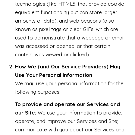
technologies (like HTML5, that provide cookie-
equivalent functionality but can store larger
amounts of data); and web beacons (also
known as pixel tags or clear GIFs, which are
used to demonstrate that a webpage or email
was accessed or opened, or that certain
content was viewed or clicked).
How We (and Our Service Providers) May
Use Your Personal Information
We may use your personal information for the
following purposes:
To provide and operate our Services and
our Site:
We use your information to provide,
operate, and improve our Services and Site;
communicate with you about our Services and