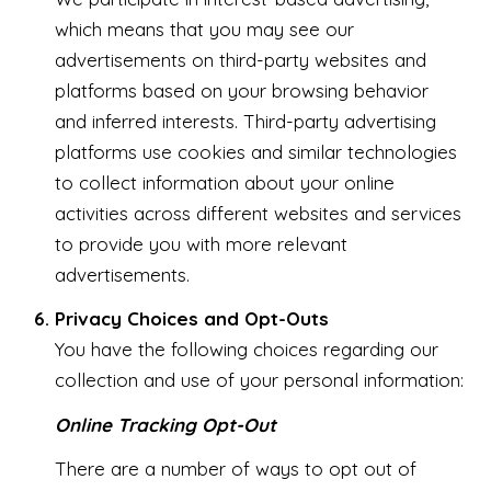
which means that you may see our
advertisements on third-party websites and
platforms based on your browsing behavior
and inferred interests. Third-party advertising
platforms use cookies and similar technologies
to collect information about your online
activities across different websites and services
to provide you with more relevant
advertisements.
Privacy Choices and Opt-Outs
You have the following choices regarding our
collection and use of your personal information:
Online Tracking Opt-Out
There are a number of ways to opt out of