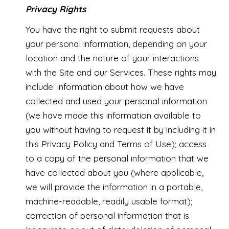
Privacy Rights
You have the right to submit requests about
your personal information, depending on your
location and the nature of your interactions
with the Site and our Services. These rights may
include: information about how we have
collected and used your personal information
(we have made this information available to
you without having to request it by including it in
this Privacy Policy and Terms of Use); access
to a copy of the personal information that we
have collected about you (where applicable,
we will provide the information in a portable,
machine-readable, readily usable format);
correction of personal information that is