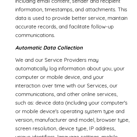
including email content, sender and recipient
information, timestamps, and attachments. This
data is used to provide better service, maintain
accurate records, and facilitate follow-up
communications.
Automatic Data Collection
We and our Service Providers may
automatically log information about you, your
computer or mobile device, and your
interaction over time with our Services, our
communications, and other online services,
such as: device data (including your computer's
or mobile device's operating system type and
version, manufacturer and model, browser type,
screen resolution, device type, IP address,
unique identifiers, language settings, mobile