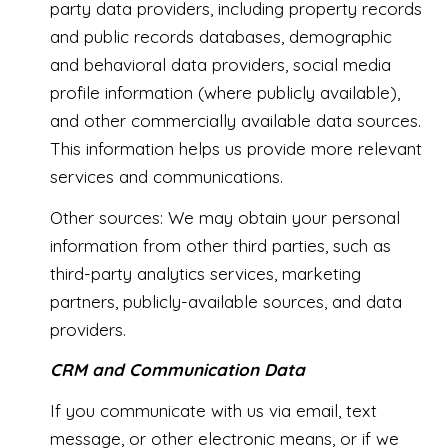
party data providers, including property records
and public records databases, demographic
and behavioral data providers, social media
profile information (where publicly available),
and other commercially available data sources.
This information helps us provide more relevant
services and communications.
Other sources: We may obtain your personal
information from other third parties, such as
third-party analytics services, marketing
partners, publicly-available sources, and data
providers.
CRM and Communication Data
If you communicate with us via email, text
message, or other electronic means, or if we