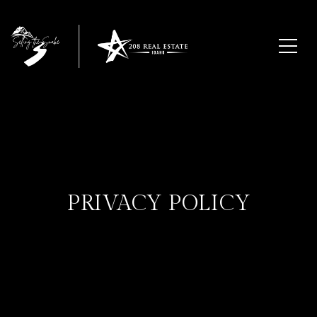
PRIVACY POLICY