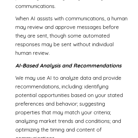
communications.
When AI assists with communications, a human
may review and approve messages before
they are sent, though some automated
responses may be sent without individual
human review.
AI-Based Analysis and Recommendations
We may use AI to analyze data and provide
recommendations, including: identifying
potential opportunities based on your stated
preferences and behavior; suggesting
properties that may match your criteria;
analyzing market trends and conditions; and
optimizing the timing and content of