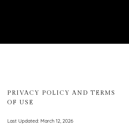
PRIVACY POLICY AND TERMS
OF USE
Last Updated: March 12, 2026