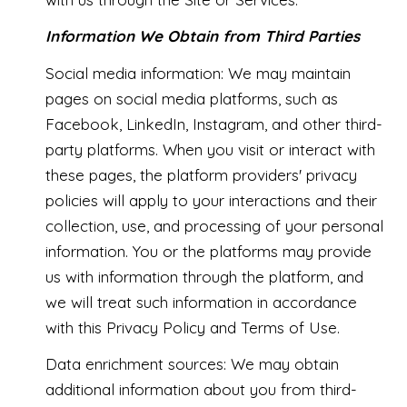
Information We Obtain from Third Parties
Social media information: We may maintain
pages on social media platforms, such as
Facebook, LinkedIn, Instagram, and other third-
party platforms. When you visit or interact with
these pages, the platform providers' privacy
policies will apply to your interactions and their
collection, use, and processing of your personal
information. You or the platforms may provide
us with information through the platform, and
we will treat such information in accordance
with this Privacy Policy and Terms of Use.
Data enrichment sources: We may obtain
additional information about you from third-