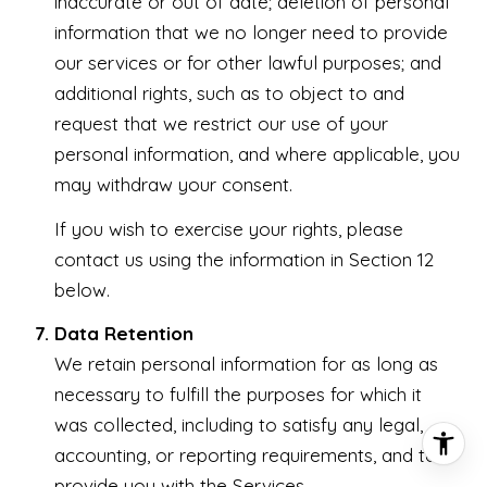
inaccurate or out of date; deletion of personal
information that we no longer need to provide
our services or for other lawful purposes; and
additional rights, such as to object to and
request that we restrict our use of your
personal information, and where applicable, you
may withdraw your consent.
If you wish to exercise your rights, please
contact us using the information in Section 12
below.
Data Retention
We retain personal information for as long as
necessary to fulfill the purposes for which it
was collected, including to satisfy any legal,
accounting, or reporting requirements, and to
provide you with the Services.