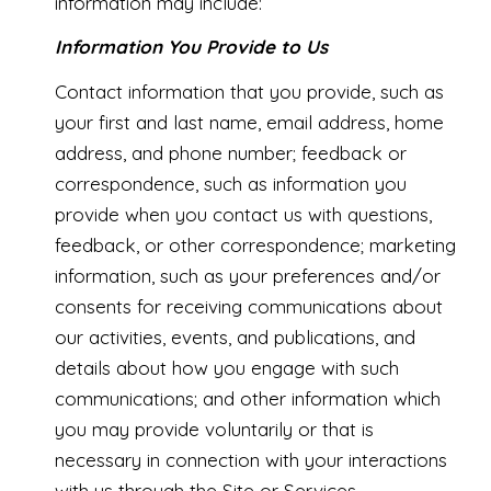
information may include:
Information You Provide to Us
Contact information that you provide, such as
your first and last name, email address, home
address, and phone number; feedback or
correspondence, such as information you
provide when you contact us with questions,
feedback, or other correspondence; marketing
information, such as your preferences and/or
consents for receiving communications about
our activities, events, and publications, and
details about how you engage with such
communications; and other information which
you may provide voluntarily or that is
necessary in connection with your interactions
with us through the Site or Services.