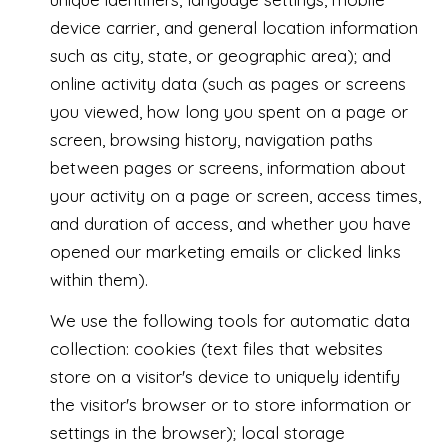
device carrier, and general location information
such as city, state, or geographic area); and
online activity data (such as pages or screens
you viewed, how long you spent on a page or
screen, browsing history, navigation paths
between pages or screens, information about
your activity on a page or screen, access times,
and duration of access, and whether you have
opened our marketing emails or clicked links
within them).
We use the following tools for automatic data
collection: cookies (text files that websites
store on a visitor's device to uniquely identify
the visitor's browser or to store information or
settings in the browser); local storage