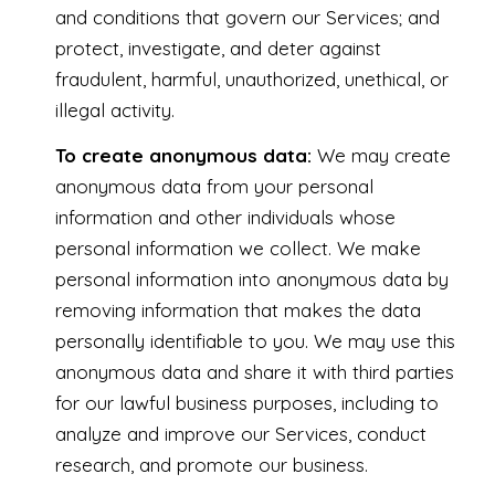
and conditions that govern our Services; and
protect, investigate, and deter against
fraudulent, harmful, unauthorized, unethical, or
illegal activity.
To create anonymous data:
We may create
anonymous data from your personal
information and other individuals whose
personal information we collect. We make
personal information into anonymous data by
removing information that makes the data
personally identifiable to you. We may use this
anonymous data and share it with third parties
for our lawful business purposes, including to
analyze and improve our Services, conduct
research, and promote our business.