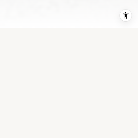
WHERE EXPERIENCE
MEETS EASE
Logan Robinson brings a calm, confident approach
to Idaho real estate. With a focus on long-term
relationships and local expertise, she helps clients
move forward with clarity. Every detail is handled
with professionalism and genuine care. Buying or
selling a home is never just a transaction—it’s a