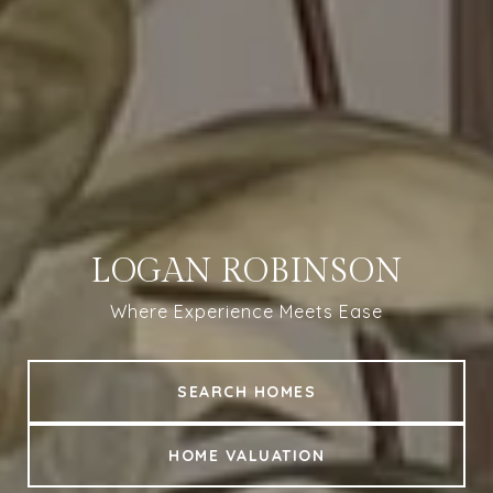
LOGAN ROBINSON
Where Experience Meets Ease
SEARCH HOMES
HOME VALUATION