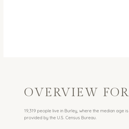
OVERVIEW FOR 
19,319 people live in Burley, where the median age is
provided by the U.S. Census Bureau.