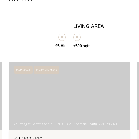
LIVING AREA
$5 M+
<500 sqft
FOR SALE
MLS® 98978346
Courtesy of Garrett Condie, CENTURY 21 Riverside Realty, 208-878-2121