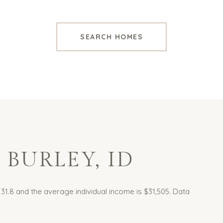
SEARCH HOMES
BURLEY, ID
 31.8 and the average individual income is $31,505. Data