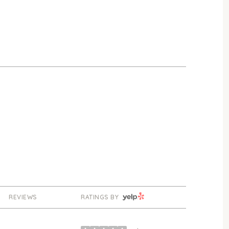
YELP
REVIEWS
RATINGS BY