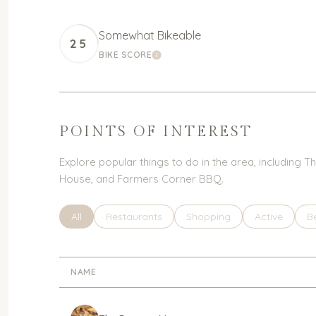
Somewhat Bikeable
25
BIKE SCORE
LEARN MORE
POINTS OF INTEREST
Explore popular things to do in the area, including
House, and Farmers Corner BBQ.
Search businesses related to
All
Search businesses related to
Restaurants
Search businesses related 
Shopping
Search busin
Active
S
B
NAME