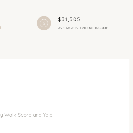
$31,505
AVERAGE INDIVIDUAL INCOME
 by Walk Score and Yelp.