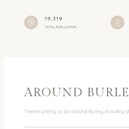
19,319
TOTAL POPULATION
AROUND BURLEY
There's plenty to do around Burley, including s