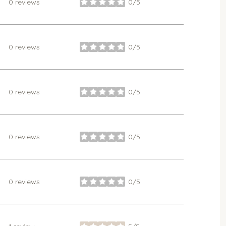
0 reviews
0/5
stars
0 reviews
0/5
stars
0 reviews
0/5
stars
0 reviews
0/5
stars
0 reviews
0/5
stars