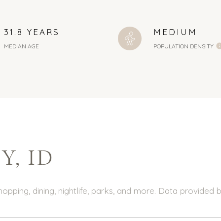
31.8 YEARS
MEDIUM
MEDIAN AGE
POPULATION DENSITY
, ID
hopping, dining, nightlife, parks, and more. Data provided