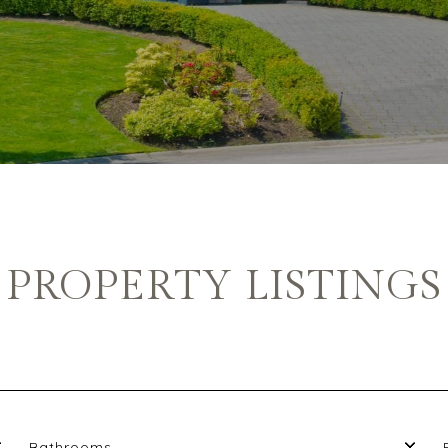
PROPERTY LISTINGS
Bathrooms