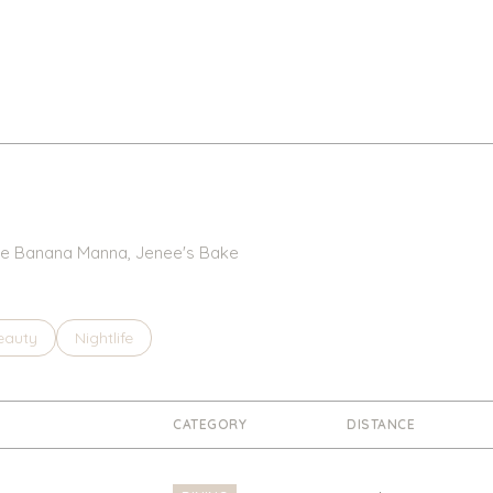
 The Banana Manna, Jenee's Bake
to
esses related to
earch businesses related to
eauty
Search businesses related to
Nightlife
CATEGORY
DISTANCE