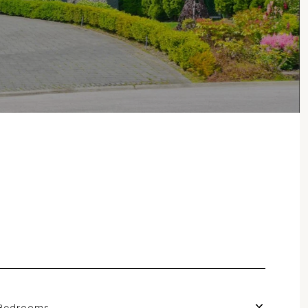
Bedrooms