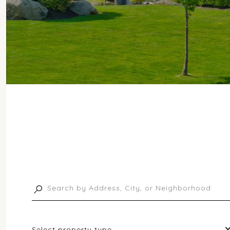
Select property type