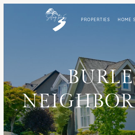
PROPERTIES
HOME 
BURLEY
NEIGHBOR