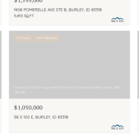
$1,399,000
1408 POMERELLE AVE STE B, BURLEY, ID 83318
5,453 SQ.FT.
FOR SALE
MLS® 98980033
Courtesy of Kit Carney, Keller Williams Sun Valley Southern Idaho, 208-
734-1991
$1,050,000
38 S 100 E, BURLEY, ID 83318