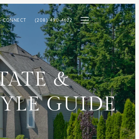
S CONNECT
(208) 490-4622
STATE &
YLE GUIDE