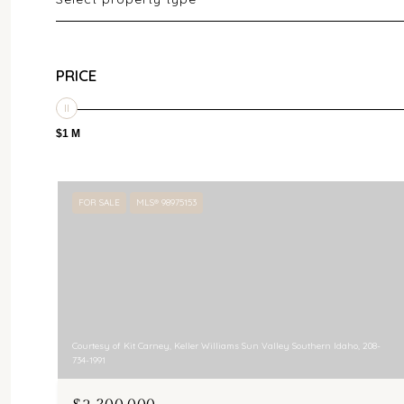
PRICE
$1 M
FOR SALE
MLS® 98975153
Courtesy of Kit Carney, Keller Williams Sun Valley Southern Idaho, 208-
734-1991