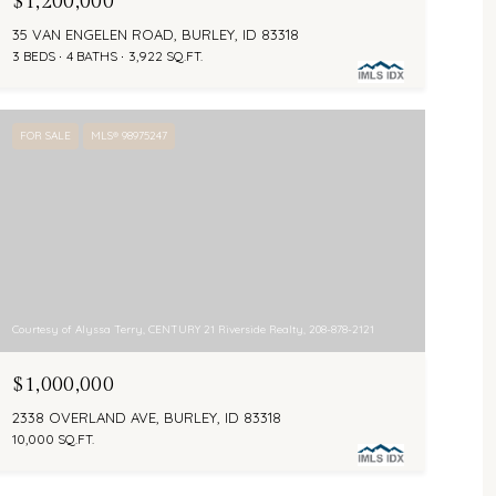
$1,200,000
35 VAN ENGELEN ROAD, BURLEY, ID 83318
3 BEDS
4 BATHS
3,922 SQ.FT.
FOR SALE
MLS® 98975247
Courtesy of Alyssa Terry, CENTURY 21 Riverside Realty, 208-878-2121
$1,000,000
2338 OVERLAND AVE, BURLEY, ID 83318
10,000 SQ.FT.