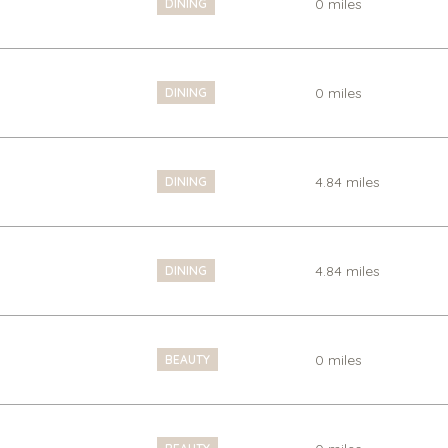
0
miles
DINING
0
miles
DINING
4.84
miles
DINING
4.84
miles
DINING
0
miles
BEAUTY