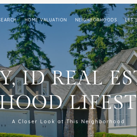
SEARCH
HOME VALUATION
NEIGHBORHOODS
LET'
, ID REAL E
HOOD LIFEST