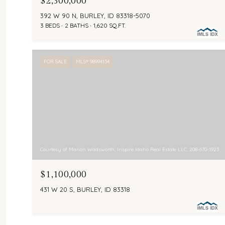
$2,300,000
392 W 90 N, BURLEY, ID 83318-5070
3 BEDS
2 BATHS
1,620 SQ.FT.
FOR SALE
MLS® 98994134
Courtesy of Marion Wadsworth, Inspire Idaho Real Estate LLC, 208-670-1923
$1,100,000
431 W 20 S, BURLEY, ID 83318