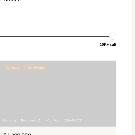
10K+ sqft
FOR SALE
MLS® 98972607
Courtesy of Sheri Jones, Turn Key Realty, 208-678-2055