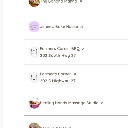
Visit the
The Banana Manna
page on Yelp
Visit the
Jenee's Bake House
page on Yelp
Visit the
Farmers Corner BBQ
page on Yelp
Search
on Google Maps
202 South Hwy 27
Visit the
Farmer's Corner
page on Yelp
Search
on Google Maps
202 S Highway 27
Visit the
Healing Hands Massage Studio
page on Yelp