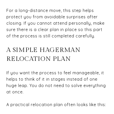
For a long-distance move, this step helps
protect you from avoidable surprises after
closing. If you cannot attend personally, make
sure there is a clear plan in place so this part
of the process is still completed carefully.
A SIMPLE HAGERMAN
RELOCATION PLAN
If you want the process to feel manageable, it
helps to think of it in stages instead of one
huge leap. You do not need to solve everything
at once.
A practical relocation plan often looks like this: