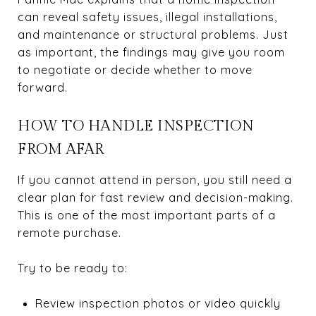
can reveal safety issues, illegal installations,
and maintenance or structural problems. Just
as important, the findings may give you room
to negotiate or decide whether to move
forward.
HOW TO HANDLE INSPECTION
FROM AFAR
If you cannot attend in person, you still need a
clear plan for fast review and decision-making.
This is one of the most important parts of a
remote purchase.
Try to be ready to:
Review inspection photos or video quickly