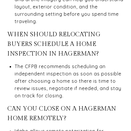
layout, exterior condition, and the
surrounding setting before you spend time
traveling.
WHEN SHOULD RELOCATING
BUYERS SCHEDULE A HOME
INSPECTION IN HAGERMAN?
The CFPB recommends scheduling an
independent inspection as soon as possible
after choosing a home so there is time to
review issues, negotiate if needed, and stay
on track for closing.
CAN YOU CLOSE ON A HAGERMAN
HOME REMOTELY?
Idaho allows remote notarization for