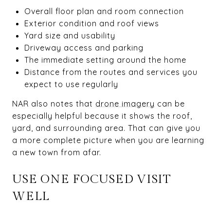
Overall floor plan and room connection
Exterior condition and roof views
Yard size and usability
Driveway access and parking
The immediate setting around the home
Distance from the routes and services you
expect to use regularly
NAR also notes that
drone imagery
can be
especially helpful because it shows the roof,
yard, and surrounding area. That can give you
a more complete picture when you are learning
a new town from afar.
USE ONE FOCUSED VISIT
WELL