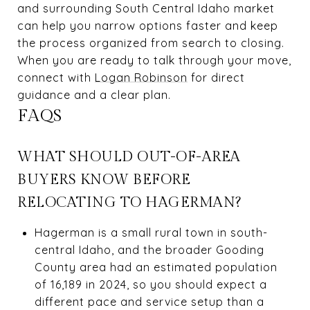
and surrounding South Central Idaho market
can help you narrow options faster and keep
the process organized from search to closing.
When you are ready to talk through your move,
connect with
Logan Robinson
for direct
guidance and a clear plan.
FAQS
WHAT SHOULD OUT-OF-AREA
BUYERS KNOW BEFORE
RELOCATING TO HAGERMAN?
Hagerman is a small rural town in south-
central Idaho, and the broader Gooding
County area had an estimated population
of 16,189 in 2024, so you should expect a
different pace and service setup than a