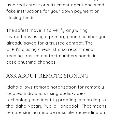
as a real estate or settlement agent and send
fake instructions for your down payment or
closing funds.
The safest move is to verify any wiring
instructions using a primary phone number you
already saved for a trusted contact. The
CFPB’s
closing checklist
also recommends
keeping trusted contact numbers handy in
case anything changes.
ASK ABOUT REMOTE SIGNING
Idaho allows remote notarization for remotely
located individuals using audio-video
technology and identity proofing, according to
the
Idaho Notary Public Handbook
. That means
remote signing may be possible, depending on