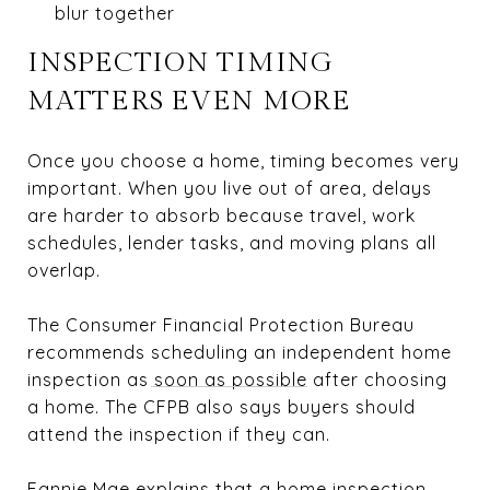
blur together
INSPECTION TIMING
MATTERS EVEN MORE
Once you choose a home, timing becomes very
important. When you live out of area, delays
are harder to absorb because travel, work
schedules, lender tasks, and moving plans all
overlap.
The Consumer Financial Protection Bureau
recommends
scheduling an independent home
inspection as soon as possible
after choosing
a home. The CFPB also says buyers should
attend the inspection if they can.
Fannie Mae explains that a
home inspection