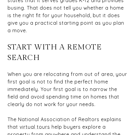
states that it serves grades K-12 and provides
busing. That does not tell you whether a home
is the right fit for your household, but it does
give you a practical starting point as you plan
a move.
START WITH A REMOTE
SEARCH
When you are relocating from out of area, your
first goal is not to find the perfect home
immediately. Your first goal is to narrow the
field and avoid spending time on homes that
clearly do not work for your needs.
The National Association of Realtors explains
that
virtual tours
help buyers explore a
property from anywhere and understand the