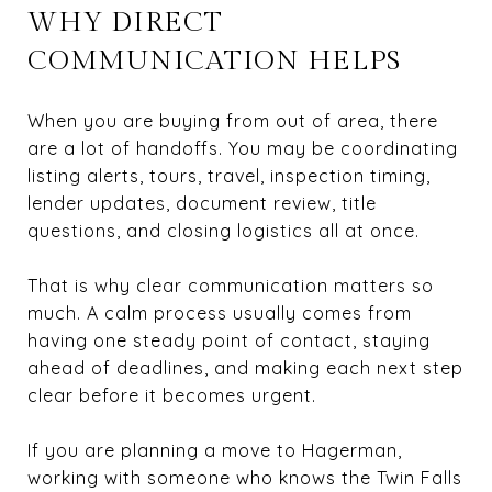
WHY DIRECT
COMMUNICATION HELPS
When you are buying from out of area, there
are a lot of handoffs. You may be coordinating
listing alerts, tours, travel, inspection timing,
lender updates, document review, title
questions, and closing logistics all at once.
That is why clear communication matters so
much. A calm process usually comes from
having one steady point of contact, staying
ahead of deadlines, and making each next step
clear before it becomes urgent.
If you are planning a move to Hagerman,
working with someone who knows the Twin Falls