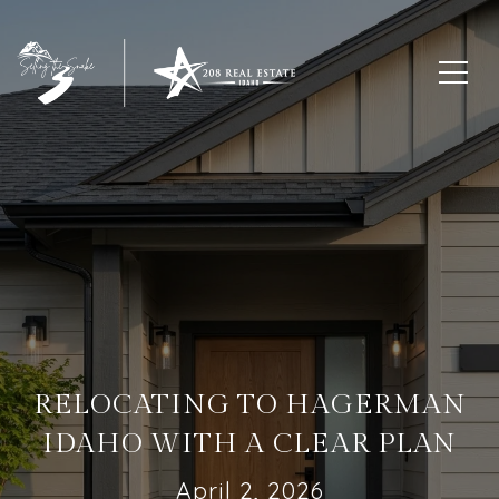
RELOCATING TO HAGERMAN
IDAHO WITH A CLEAR PLAN
April 2, 2026