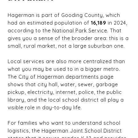
Hagerman is part of Gooding County, which
had an estimated population of
16,189
in 2024,
according to the
National Park Service
. That
gives you a sense of the broader area: this is a
small, rural market, not a large suburban one.
Local services are also more centralized than
what you may be used to in a bigger metro.
The
City of Hagerman departments page
shows that city hall, water, sewer, garbage
pickup, electricity, internet, police, the public
library, and the local school district all play a
visible role in day-to-day life.
For families who want to understand school
logistics, the
Hagerman Joint School District