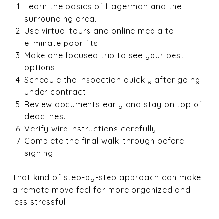
Learn the basics of Hagerman and the
surrounding area.
Use virtual tours and online media to
eliminate poor fits.
Make one focused trip to see your best
options.
Schedule the inspection quickly after going
under contract.
Review documents early and stay on top of
deadlines.
Verify wire instructions carefully.
Complete the final walk-through before
signing.
That kind of step-by-step approach can make
a remote move feel far more organized and
less stressful.