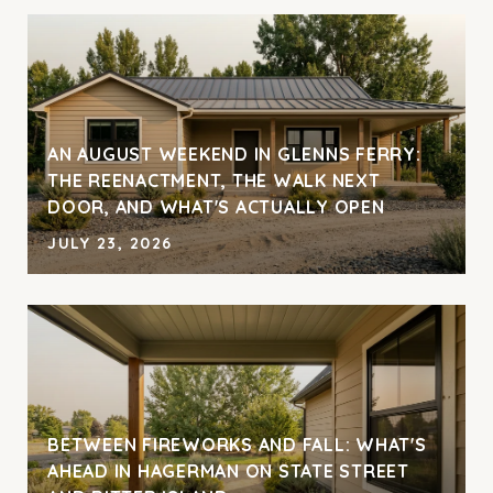
AN AUGUST WEEKEND IN GLENNS FERRY:
THE REENACTMENT, THE WALK NEXT
DOOR, AND WHAT'S ACTUALLY OPEN
JULY 23, 2026
BETWEEN FIREWORKS AND FALL: WHAT'S
AHEAD IN HAGERMAN ON STATE STREET