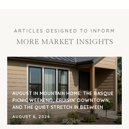
MORE MARKET INSIGHTS
AUGUST IN MOUNTAIN HOME: THE BASQUE
PICNIC WEEKEND, CRUISIN' DOWNTOWN,
AND THE QUIET STRETCH IN BETWEEN
AUGUST 6, 2026