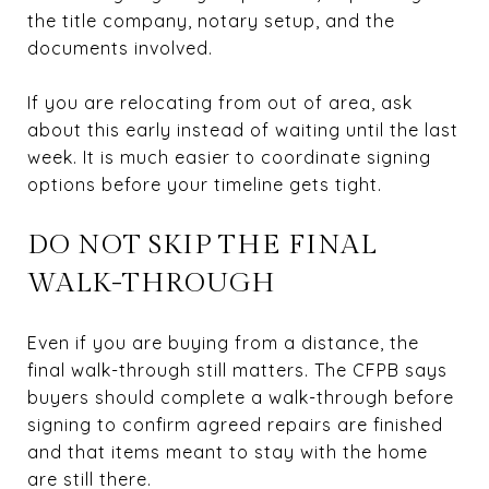
the title company, notary setup, and the
documents involved.
If you are relocating from out of area, ask
about this early instead of waiting until the last
week. It is much easier to coordinate signing
options before your timeline gets tight.
DO NOT SKIP THE FINAL
WALK-THROUGH
Even if you are buying from a distance, the
final walk-through still matters. The CFPB says
buyers should complete a walk-through before
signing to confirm agreed repairs are finished
and that items meant to stay with the home
are still there.