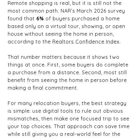
Remote shopping is real, but it is still not the
most common path. NAR’s March 2026 survey
found that
6%
of buyers purchased a home
based only on a virtual tour, showing, or open
house without seeing the home in person,
according to the
Realtors Confidence Index
.
That number matters because it shows two
things at once. First, some buyers do complete
a purchase from a distance. Second, most still
benefit from seeing the home in person before
making a final commitment.
For many relocation buyers, the best strategy
is simple: use digital tools to rule out obvious
mismatches, then make one focused trip to see
your top choices. That approach can save time
while still giving you a real-world feel for the