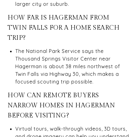
larger city or suburb.
HOW FAR IS HAGERMAN FROM
TWIN FALLS FOR A HOME SEARCH
TRIP?
The National Park Service says the
Thousand Springs Visitor Center near
Hagerman is about 38 miles northwest of
Twin Falls via Highway 30, which makes a
focused scouting trip possible.
HOW CAN REMOTE BUYERS
NARROW HOMES IN HAGERMAN
BEFORE VISITING?
Virtual tours, walk-through videos, 3D tours,
and drone imagery can help you understand