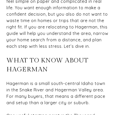
feel simple on paper and complicated in real
life. You want enough information to make a
confident decision, but you also do not want to
waste time on homes or trips that are not the
right fit. If you are relocating to Hagerman, this
guide will help you understand the area, narrow
your home search from a distance, and plan
each step with less stress. Let’s dive in.
WHAT TO KNOW ABOUT
HAGERMAN
Hagerman is a small south-central Idaho town
in the Snake River and Hagerman Valley area.
For many buyers, that means a different pace
and setup than a larger city or suburb.