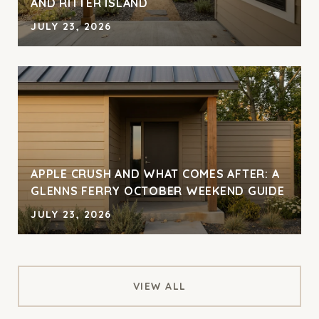
AND RITTER ISLAND
JULY 23, 2026
APPLE CRUSH AND WHAT COMES AFTER: A
GLENNS FERRY OCTOBER WEEKEND GUIDE
JULY 23, 2026
VIEW ALL