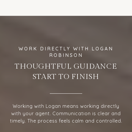
THOUGHTFUL GUIDANCE
START TO FINISH
Working with Logan means working directly
with your agent. Communication is clear and
timely. The process feels calm and controlled.