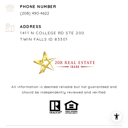
PHONE NUMBER
(208) 490-4622
ADDRESS
1411 N COLLEGE RD STE 200
TWIN FALLS ID 83301
All information is deemed reliable but not guaranteed and
should be independently reviewed and verified.