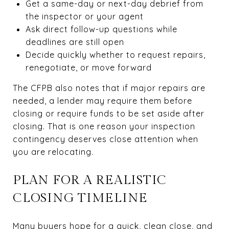
Get a same-day or next-day debrief from
the inspector or your agent
Ask direct follow-up questions while
deadlines are still open
Decide quickly whether to request repairs,
renegotiate, or move forward
The CFPB also notes that if major repairs are
needed, a lender may require them before
closing or require funds to be set aside after
closing. That is one reason your inspection
contingency deserves close attention when
you are relocating.
PLAN FOR A REALISTIC
CLOSING TIMELINE
Many buyers hope for a quick, clean close, and