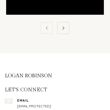
LOGAN ROBINSON
LET'S CONNECT
EMAIL
[EMAIL PROTECTED]