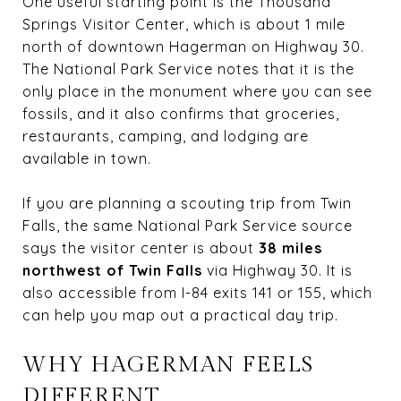
One useful starting point is the
Thousand
Springs Visitor Center
, which is about 1 mile
north of downtown Hagerman on Highway 30.
The National Park Service notes that it is the
only place in the monument where you can see
fossils, and it also confirms that groceries,
restaurants, camping, and lodging are
available in town.
If you are planning a scouting trip from Twin
Falls, the same National Park Service source
says the visitor center is about
38 miles
northwest of Twin Falls
via Highway 30. It is
also accessible from I-84 exits 141 or 155, which
can help you map out a practical day trip.
WHY HAGERMAN FEELS
DIFFERENT