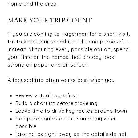
home and the area.
MAKE YOUR TRIP COUNT
If you are coming to Hagerman for a short visit,
try to keep your schedule tight and purposeful.
Instead of touring every possible option, spend
your time on the homes that already look
strong on paper and on screen.
A focused trip often works best when you:
Review virtual tours first
Build a shortlist before traveling
Leave time to drive key routes around town
Compare homes on the same day when
possible
Take notes right away so the details do not