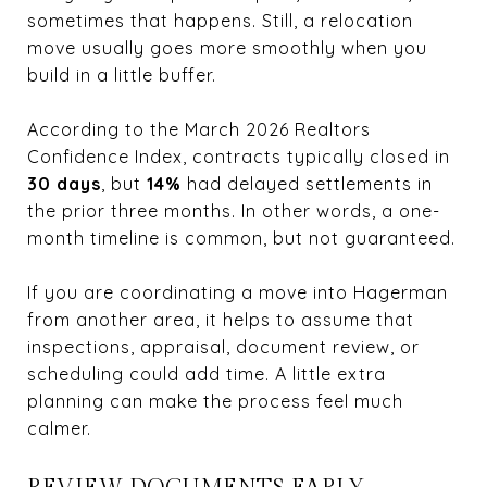
sometimes that happens. Still, a relocation
move usually goes more smoothly when you
build in a little buffer.
According to the March 2026
Realtors
Confidence Index
, contracts typically closed in
30 days
, but
14%
had delayed settlements in
the prior three months. In other words, a one-
month timeline is common, but not guaranteed.
If you are coordinating a move into Hagerman
from another area, it helps to assume that
inspections, appraisal, document review, or
scheduling could add time. A little extra
planning can make the process feel much
calmer.