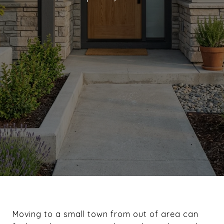
Moving to a small town from out of area can