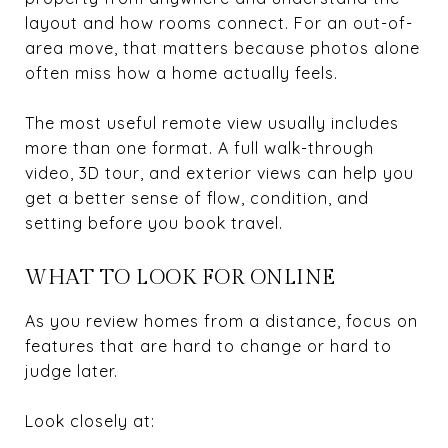
layout and how rooms connect. For an out-of-
area move, that matters because photos alone
often miss how a home actually feels.
The most useful remote view usually includes
more than one format. A full walk-through
video, 3D tour, and exterior views can help you
get a better sense of flow, condition, and
setting before you book travel.
WHAT TO LOOK FOR ONLINE
As you review homes from a distance, focus on
features that are hard to change or hard to
judge later.
Look closely at: