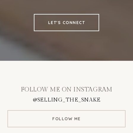
LET'S CONNECT
FOLLOW ME ON INSTAGRAM
@SELLING_THE_SNAKE
FOLLOW ME