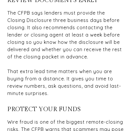
REVIEW DOCUMENTS EARLY
The CFPB says lenders must provide the
Closing Disclosure three business days before
closing
. It also recommends contacting the
lender or closing agent at least a week before
closing so you know how the disclosure will be
delivered and whether you can receive the rest
of the closing packet in advance.
That extra lead time matters when you are
buying from a distance. It gives you time to
review numbers, ask questions, and avoid last-
minute surprises.
PROTECT YOUR FUNDS
Wire fraud is one of the biggest remote-closing
risks. The CFPB warns that scammers may pose