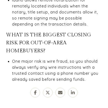
remotely located individuals when the
notary, title setup, and documents allow it,
so remote signing may be possible
depending on the transaction details.
WHAT IS THE BIGGEST CLOSING
RISK FOR OUT-OF-AREA
HOMEBUYERS?
One major risk is wire fraud, so you should
always verify any wire instructions with a
trusted contact using a phone number you
already saved before sending funds.