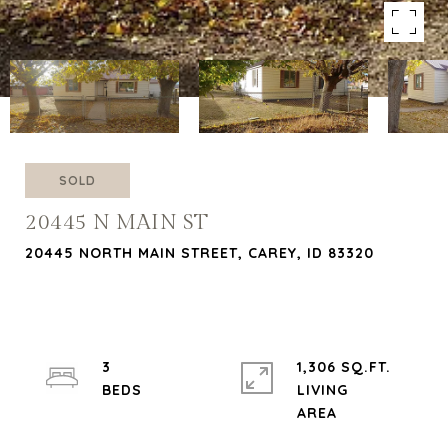
SOLD
20445 N MAIN ST
20445 NORTH MAIN STREET, CAREY, ID 83320
3
1,306 SQ.FT.
LIVING