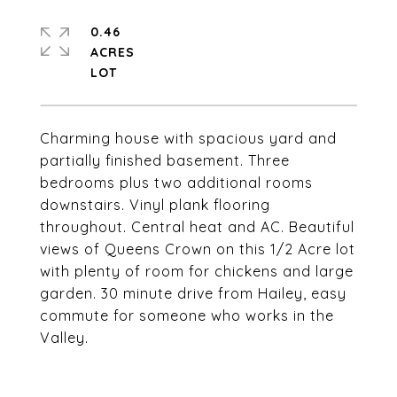
0.46
ACRES
Charming house with spacious yard and
partially finished basement. Three
bedrooms plus two additional rooms
downstairs. Vinyl plank flooring
throughout. Central heat and AC. Beautiful
views of Queens Crown on this 1/2 Acre lot
with plenty of room for chickens and large
garden. 30 minute drive from Hailey, easy
commute for someone who works in the
Valley.