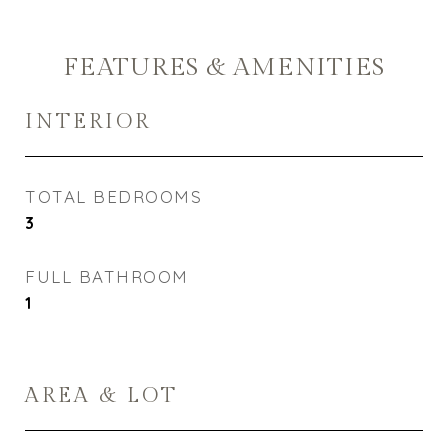
FEATURES & AMENITIES
INTERIOR
TOTAL BEDROOMS
3
FULL BATHROOM
1
AREA & LOT