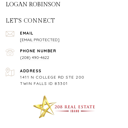
LOGAN ROBINSON
LET'S CONNECT
EMAIL
[EMAIL PROTECTED]
PHONE NUMBER
(208) 490-4622
ADDRESS
1411 N COLLEGE RD STE 200
TWIN FALLS ID 83301