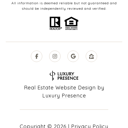
All information is deemed reliable but not guaranteed and
should be independently reviewed and verified.
Real Estate Website Design by
Luxury Presence
Copyright ©
2026
|
Privacy Policy