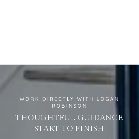
THOUGHTFUL GUIDANCE
START TO FINISH