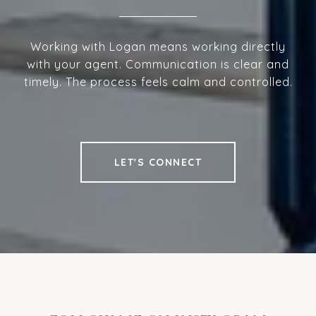
Working with Logan means working directly
with your agent. Communication is clear and
timely. The process feels calm and controlled.
LET'S CONNECT