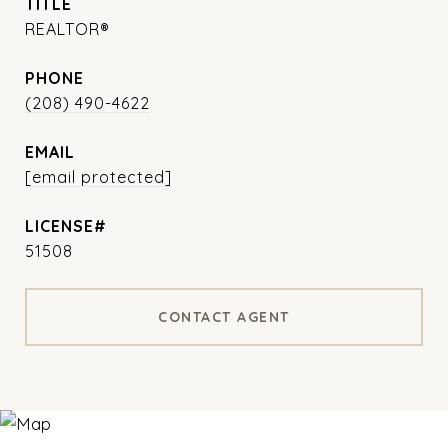
TITLE
REALTOR®
PHONE
(208) 490-4622
EMAIL
[email protected]
51508
CONTACT AGENT