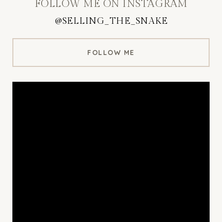
FOLLOW ME ON INSTAGRAM
@SELLING_THE_SNAKE
FOLLOW ME