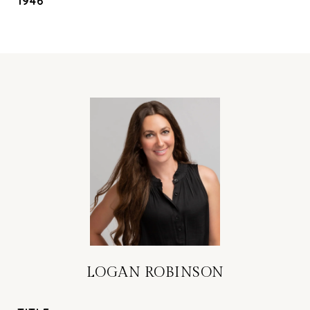
1946
LOGAN ROBINSON