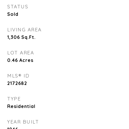
STATUS
Sold
LIVING AREA
1,306
Sq.Ft.
LOT AREA
0.46
Acres
MLS® ID
2172682
TYPE
Residential
YEAR BUILT